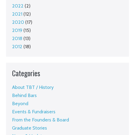
2022
(2)
2021
(12)
2020
(17)
2019
(15)
2018
(13)
2012
(18)
Categories
About TBT / History
Behind Bars
Beyond
Events & Fundraisers
From the Founders & Board
Graduate Stories