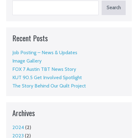
story
Search
and
invites
you
Recent Posts
to
support
Job Posting – News & Updates
the
Image Gallery
work
FOX 7 Austin TBT News Story
KUT 90.5 Get Involved Spotlight
The Story Behind Our Quilt Project
Archives
2024
(2)
2023
(2)