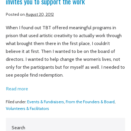
invites you to support the work
Posted on
August 20, 2012
When I found out TBT offered meaningful programs in
prison that used artistic creativity to actually work through
what brought them there in the first place, I couldn’t
believe it at first. Then I wanted to be on the board of
directors. I wanted to help change the women’s lives, not
only for the participants but for myself as well. I needed to
see people find redemption.
Amber
Read more
Bode,
Filed under:
Events & Fundraisers
,
From the Founders & Board
,
board
Volunteers & Facilitators
chair,
shares
Search
her