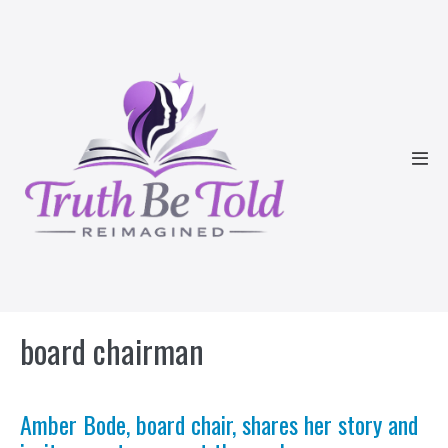
Skip
to
content
Men
Tog
board chairman
Amber Bode, board chair, shares her story and