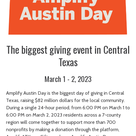
The biggest giving event in Central
Texas
March 1 - 2, 2023
Amplify Austin Day is the biggest day of giving in Central
Texas, raising $82 million dollars for the local community.
During a single 24-hour period, from 6:00 PM on March 1 to
6:00 PM on March 2, 2023 residents across a 7-county
region will come together to support more than 700
nonprofits by making a donation through the platform,