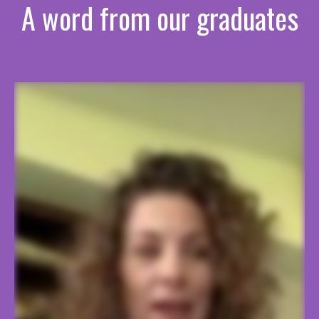
A word from our graduates