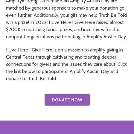
AmplifyATX.org. Gifts made on Amplify Austin Day are
matched by generous sponsors to make your donation go
even further. Additionally, your gift may help Truth Be Told
win a prize! In 2022, I Live Here I Give Here raised almost
$700K in matching funds, prizes, and incentives for the
nonprofit organizations participating in Amplify Austin Day.
I Live Here I Give Here is on a mission to amplify giving in
Central Texas through cultivating and creating deeper
connections for givers and the issues they care about. Click
the link below to participate in Amplify Austin Day and
donate to Truth Be Told.
DONATE NOW