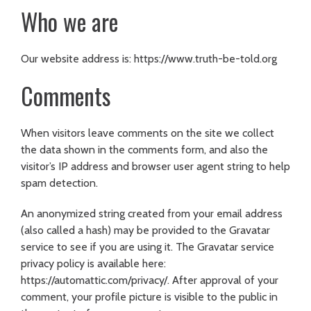
Who we are
Our website address is: https://www.truth-be-told.org
Comments
When visitors leave comments on the site we collect
the data shown in the comments form, and also the
visitor’s IP address and browser user agent string to help
spam detection.
An anonymized string created from your email address
(also called a hash) may be provided to the Gravatar
service to see if you are using it. The Gravatar service
privacy policy is available here:
https://automattic.com/privacy/. After approval of your
comment, your profile picture is visible to the public in