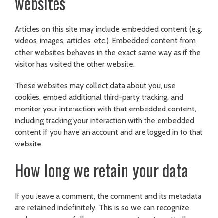
websites
Articles on this site may include embedded content (e.g.
videos, images, articles, etc.). Embedded content from
other websites behaves in the exact same way as if the
visitor has visited the other website.
These websites may collect data about you, use
cookies, embed additional third-party tracking, and
monitor your interaction with that embedded content,
including tracking your interaction with the embedded
content if you have an account and are logged in to that
website.
How long we retain your data
If you leave a comment, the comment and its metadata
are retained indefinitely. This is so we can recognize