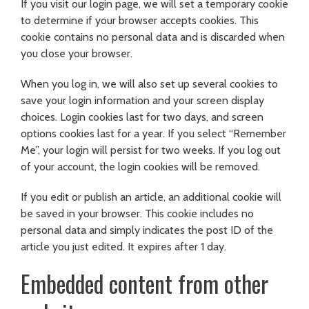
If you visit our login page, we will set a temporary cookie
to determine if your browser accepts cookies. This
cookie contains no personal data and is discarded when
you close your browser.
When you log in, we will also set up several cookies to
save your login information and your screen display
choices. Login cookies last for two days, and screen
options cookies last for a year. If you select “Remember
Me”, your login will persist for two weeks. If you log out
of your account, the login cookies will be removed.
If you edit or publish an article, an additional cookie will
be saved in your browser. This cookie includes no
personal data and simply indicates the post ID of the
article you just edited. It expires after 1 day.
Embedded content from other