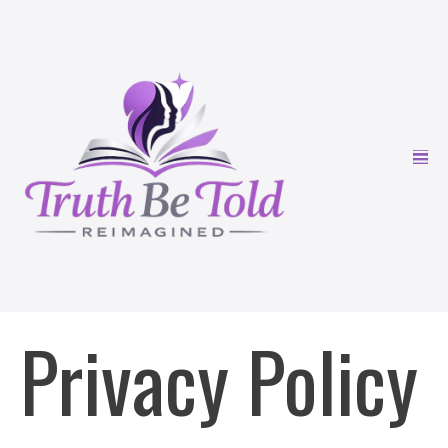
Privacy Policy