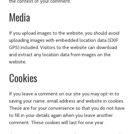
the context of your comment.
Media
If you upload images to the website, you should avoid
uploading images with embedded location data (EXIF
GPS) included. Visitors to the website can download
and extract any location data from images on the
website.
Cookies
If you leave a comment on our site you may opt-in to
saving your name, email address and website in cookies.
These are for your convenience so that you do not have
to fill in your details again when you leave another
comment. These cookies will last for one year.