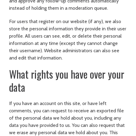
and approve any follow-up comments automatically
instead of holding them in a moderation queue.
For users that register on our website (if any), we also
store the personal information they provide in their user
profile. All users can see, edit, or delete their personal
information at any time (except they cannot change
their username). Website administrators can also see
and edit that information.
What rights you have over your
data
If you have an account on this site, or have left
comments, you can request to receive an exported file
of the personal data we hold about you, including any
data you have provided to us. You can also request that
we erase any personal data we hold about you. This