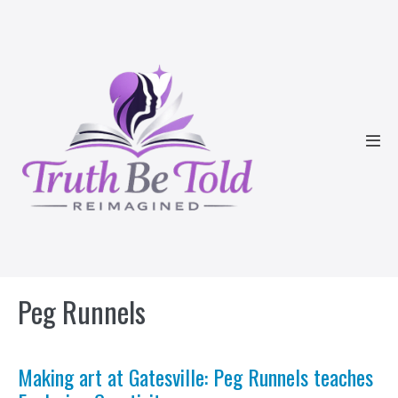
Skip
to
content
Men
Tog
Peg Runnels
Making art at Gatesville: Peg Runnels teaches