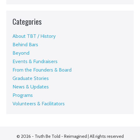
Categories
About TBT / History
Behind Bars
Beyond
Events & Fundraisers
From the Founders & Board
Graduate Stories
News & Updates
Programs
Volunteers & Facilitators
© 2026 - Truth Be Told - Reimagined | All rights reserved