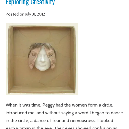
Exploring Creativity
Posted on
July 31, 2012
Making
art
at
Gatesville:
Peg
Runnels
teaches
Exploring
Creativity
When it was time, Peggy had the women form a circle,
introduced me, and without saying a word I began to dance
in the circle, a dance of fear and nervousness. I looked
each woman in the eye. Their eyes showed confusion as