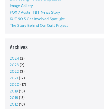
Image Gallery
FOX 7 Austin TBT News Story
KUT 90.5 Get Involved Spotlight
The Story Behind Our Quilt Project
Archives
2024
(2)
2023
(2)
2022
(2)
2021
(12)
2020
(17)
2019
(15)
2018
(13)
2012
(18)