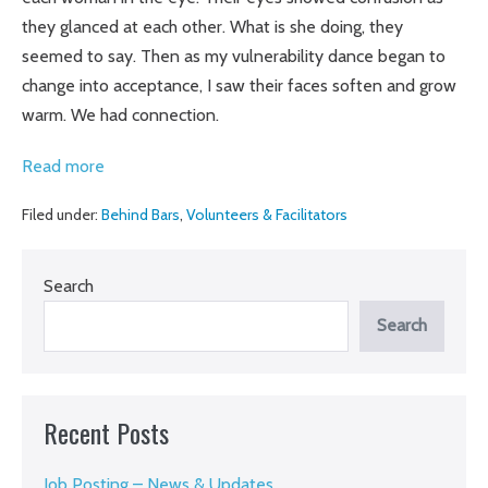
they glanced at each other. What is she doing, they
seemed to say. Then as my vulnerability dance began to
change into acceptance, I saw their faces soften and grow
warm. We had connection.
Making
Read more
art
Filed under:
Behind Bars
,
Volunteers & Facilitators
at
Gatesville:
Peg
Search
Runnels
Search
teaches
Exploring
Creativity
Recent Posts
Job Posting – News & Updates