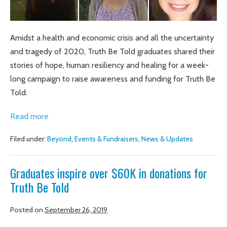
Amidst a health and economic crisis and all the uncertainty
and tragedy of 2020, Truth Be Told graduates shared their
stories of hope, human resiliency and healing for a week-
long campaign to raise awareness and funding for Truth Be
Told.
Graduates
Read more
inspire
Filed under:
Beyond
,
Events & Fundraisers
,
News & Updates
community
to
Graduates inspire over $60K in donations for
raise
Truth Be Told
more
than
Posted on
September 26, 2019
$76K