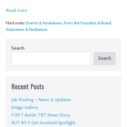
Amber
Read more
Bode,
Filed under:
Events & Fundraisers
,
From the Founders & Board
,
board
Volunteers & Facilitators
chair,
shares
Search
her
story
Search
and
invites
you
Recent Posts
to
support
Job Posting – News & Updates
the
Image Gallery
work
FOX 7 Austin TBT News Story
KUT 90.5 Get Involved Spotlight