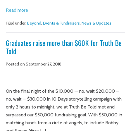
Graduates
Read more
inspire
Filed under:
Beyond
,
Events & Fundraisers
,
News & Updates
community
members
Graduates raise more than $60K for Truth Be
to
Told
reimagine
justice
Posted on
September 27, 2018
for
women
Graduates
raise
On the final night of the $10,000 — no, wait $20,000 —
more
no, wait — $30,000 in 10 Days storytelling campaign with
than
only 2 hours to midnight, we at Truth Be Told met and
$60K
surpassed our $30,000 fundraising goal. With $30,000 in
for
matching funds from a circle of angels, to include Bobby
Truth
and Peggy Miser […]