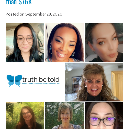
than $76K
Posted on
September 28, 2020
Graduates
inspire
community
to
raise
more
than
$76K