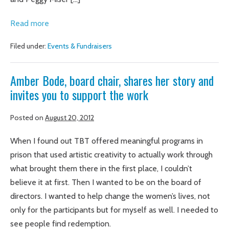
Be
Graduates
Read more
Told
raise
Filed under:
Events & Fundraisers
more
than
Amber Bode, board chair, shares her story and
$60K
invites you to support the work
for
Truth
Posted on
August 20, 2012
Be
Told
When I found out TBT offered meaningful programs in
prison that used artistic creativity to actually work through
what brought them there in the first place, I couldn’t
believe it at first. Then I wanted to be on the board of
directors. I wanted to help change the women’s lives, not
only for the participants but for myself as well. I needed to
see people find redemption.