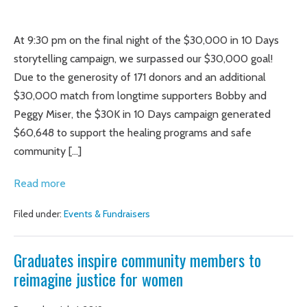
Graduates
inspire
At 9:30 pm on the final night of the $30,000 in 10 Days
over
storytelling campaign, we surpassed our $30,000 goal!
$60K
Due to the generosity of 171 donors and an additional
in
$30,000 match from longtime supporters Bobby and
donations
Peggy Miser, the $30K in 10 Days campaign generated
for
$60,648 to support the healing programs and safe
Truth
community […]
Be
Graduates
Read more
Told
inspire
Filed under:
Events & Fundraisers
over
$60K
Graduates inspire community members to
in
reimagine justice for women
donations
for