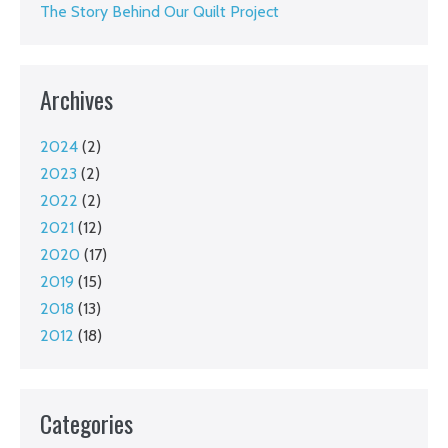
The Story Behind Our Quilt Project
Archives
2024
(2)
2023
(2)
2022
(2)
2021
(12)
2020
(17)
2019
(15)
2018
(13)
2012
(18)
Categories