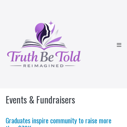
Skip
to
content
Men
Tog
Events & Fundraisers
Graduates inspire community to raise more