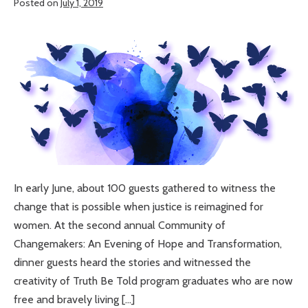
Posted on
July 1, 2019
Truth
Be
Graduates
Told
inspire
community
members
to
reimagine
justice
for
women
In early June, about 100 guests gathered to witness the
change that is possible when justice is reimagined for
women. At the second annual Community of
Changemakers: An Evening of Hope and Transformation,
dinner guests heard the stories and witnessed the
creativity of Truth Be Told program graduates who are now
free and bravely living […]