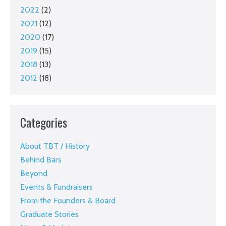
2022
(2)
2021
(12)
2020
(17)
2019
(15)
2018
(13)
2012
(18)
Categories
About TBT / History
Behind Bars
Beyond
Events & Fundraisers
From the Founders & Board
Graduate Stories