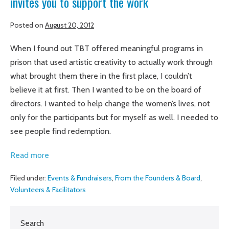
invites you to support the work
Posted on
August 20, 2012
When I found out TBT offered meaningful programs in
prison that used artistic creativity to actually work through
what brought them there in the first place, I couldn’t
believe it at first. Then I wanted to be on the board of
directors. I wanted to help change the women’s lives, not
only for the participants but for myself as well. I needed to
see people find redemption.
Amber
Read more
Bode,
Filed under:
Events & Fundraisers
,
From the Founders & Board
,
board
Volunteers & Facilitators
chair,
shares
Search
her