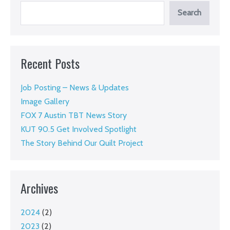
story
Search
and
invites
you
Recent Posts
to
support
Job Posting – News & Updates
the
Image Gallery
work
FOX 7 Austin TBT News Story
KUT 90.5 Get Involved Spotlight
The Story Behind Our Quilt Project
Archives
2024
(2)
2023
(2)