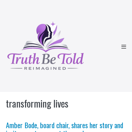
Skip
to
content
Men
Tog
transforming lives
Amber Bode, board chair, shares her story and