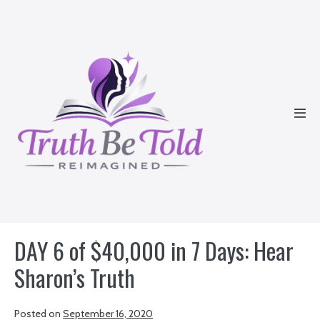
Skip
to
content
Men
Tog
DAY 6 of $40,000 in 7 Days: Hear
Sharon’s Truth
Posted on
September 16, 2020