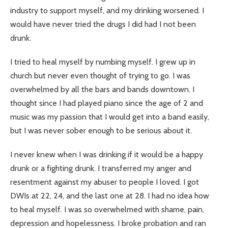
industry to support myself, and my drinking worsened. I
would have never tried the drugs I did had I not been
drunk.
I tried to heal myself by numbing myself. I grew up in
church but never even thought of trying to go. I was
overwhelmed by all the bars and bands downtown. I
thought since I had played piano since the age of 2 and
music was my passion that I would get into a band easily,
but I was never sober enough to be serious about it.
I never knew when I was drinking if it would be a happy
drunk or a fighting drunk. I transferred my anger and
resentment against my abuser to people I loved. I got
DWIs at 22, 24, and the last one at 28. I had no idea how
to heal myself. I was so overwhelmed with shame, pain,
depression and hopelessness. I broke probation and ran