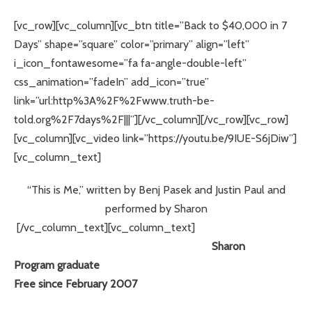
[vc_row][vc_column][vc_btn title=”Back to $40,000 in 7
Days” shape=”square” color=”primary” align=”left”
i_icon_fontawesome=”fa fa-angle-double-left”
css_animation=”fadeIn” add_icon=”true”
link=”url:http%3A%2F%2Fwww.truth-be-
told.org%2F7days%2F|||”][/vc_column][/vc_row][vc_row]
[vc_column][vc_video link=”https://youtu.be/9IUE-S6jDiw”]
[vc_column_text]
“This is Me,” written by Benj Pasek and Justin Paul and
performed by Sharon
[/vc_column_text][vc_column_text]
Sharon
Program graduate
Free since February 2007