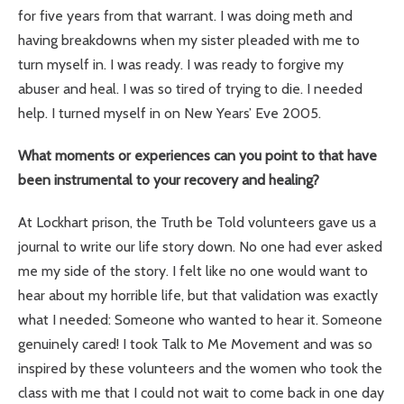
for five years from that warrant. I was doing meth and
having breakdowns when my sister pleaded with me to
turn myself in. I was ready. I was ready to forgive my
abuser and heal. I was so tired of trying to die. I needed
help. I turned myself in on New Years’ Eve 2005.
What moments or experiences can you point to that have
been instrumental to your recovery and healing?
At Lockhart prison, the Truth be Told volunteers gave us a
journal to write our life story down. No one had ever asked
me my side of the story. I felt like no one would want to
hear about my horrible life, but that validation was exactly
what I needed: Someone who wanted to hear it. Someone
genuinely cared! I took Talk to Me Movement and was so
inspired by these volunteers and the women who took the
class with me that I could not wait to come back in one day