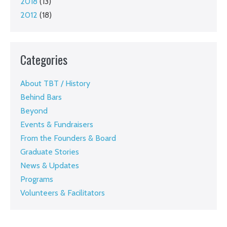
2018
(13)
2012
(18)
Categories
About TBT / History
Behind Bars
Beyond
Events & Fundraisers
From the Founders & Board
Graduate Stories
News & Updates
Programs
Volunteers & Facilitators