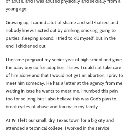
of abuse, and I was abused physically and sexually from a
young age.
Growing up, I carried a lot of shame and self-hatred, and
nobody knew. I acted out by drinking, smoking, going to
parties, sleeping around. I tried to kill myself, but, in the
end, I chickened out.
I became pregnant my senior year of high school and gave
the baby boy up for adoption. I knew I could not take care
of him alone and that I would not get an abortion. I pray to
meet him someday. He has a letter at the agency from me
waiting in case he wants to meet me. I numbed this pain
too for so long, but I also believe this was God’s plan to
break cycles of abuse and trauma in my family.
At 19, I left our small, dry Texas town for a big city and
attended a technical college. I worked in the service