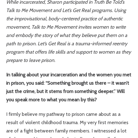
While incarcerated, Sharon participated in Truth Be Told’s
Talk to Me Movement and Let’s Get Real programs. Using
the improvisational, body-centered practice of authentic
movement, Talk to Me Movement invites women to write
and embody the story of what they believe put them on a
path to prison. Let’s Get Real is a trauma-informed reentry
program that offers life skills and support to women as they
prepare to leave prison.
In talking about your incarceration and the women you met
in prison, you said: “Something brought us there – it wasn’t
just the crime, but it stems from something deeper.” Will
you speak more to what you mean by this?
I firmly believe my pathway to prison came about as a
result of violent childhood trauma. My very first memories
are of a fight between family members. I witnessed a lot