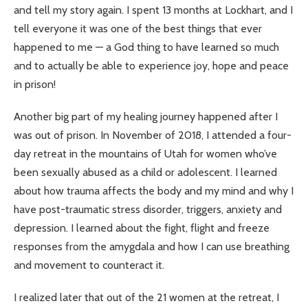
and tell my story again. I spent 13 months at Lockhart, and I
tell everyone it was one of the best things that ever
happened to me — a God thing to have learned so much
and to actually be able to experience joy, hope and peace
in prison!
Another big part of my healing journey happened after I
was out of prison. In November of 2018, I attended a four-
day retreat in the mountains of Utah for women who’ve
been sexually abused as a child or adolescent. I learned
about how trauma affects the body and my mind and why I
have post-traumatic stress disorder, triggers, anxiety and
depression. I learned about the fight, flight and freeze
responses from the amygdala and how I can use breathing
and movement to counteract it.
I realized later that out of the 21 women at the retreat, I