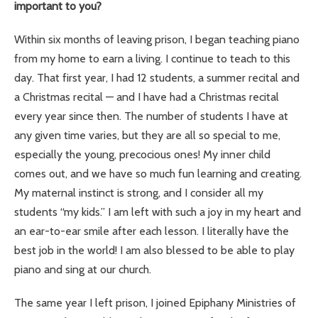
important to you?
Within six months of leaving prison, I began teaching piano
from my home to earn a living. I continue to teach to this
day. That first year, I had 12 students, a summer recital and
a Christmas recital — and I have had a Christmas recital
every year since then. The number of students I have at
any given time varies, but they are all so special to me,
especially the young, precocious ones! My inner child
comes out, and we have so much fun learning and creating.
My maternal instinct is strong, and I consider all my
students “my kids.” I am left with such a joy in my heart and
an ear-to-ear smile after each lesson. I literally have the
best job in the world! I am also blessed to be able to play
piano and sing at our church.
The same year I left prison, I joined Epiphany Ministries of