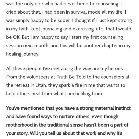
was the only one who had never been to counseling. I
cried about that. I had been in survival mode all my life. I
was simply happy to be sober. I thought if I just kept strong
in my faith, kept journaling and exercising, etc., that I would
be OK. But I am happy to say I start my first counseling
session next month, and this will be another chapter in my
healing journey.
All these people I’ve met along the way are my heroes.
From the volunteers at Truth Be Told to the counselors at
the retreat in Utah, they spark a fire in me that wants to
help others heal from what I am healing from.
You’ve mentioned that you have a strong maternal instinct
and have found ways to nurture others, even though
motherhood in the traditional sense hasn’t been a part of
your story. Will you tell us about that work and why it’s