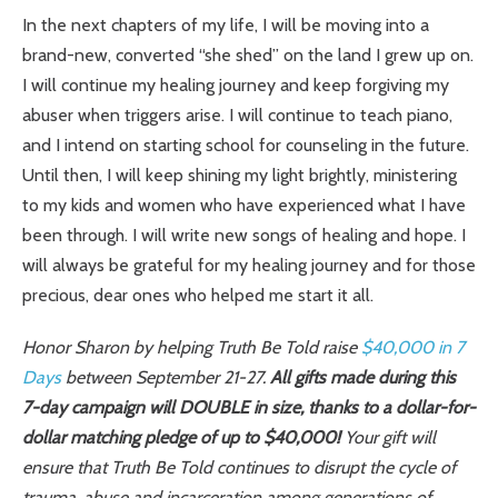
In the next chapters of my life, I will be moving into a
brand-new, converted “she shed” on the land I grew up on.
I will continue my healing journey and keep forgiving my
abuser when triggers arise. I will continue to teach piano,
and I intend on starting school for counseling in the future.
Until then, I will keep shining my light brightly, ministering
to my kids and women who have experienced what I have
been through. I will write new songs of healing and hope. I
will always be grateful for my healing journey and for those
precious, dear ones who helped me start it all.
Honor Sharon by helping Truth Be Told raise
$40,000 in 7
Days
between September 21-27.
All gifts made during this
7-day campaign will DOUBLE in size, thanks to a dollar-for-
dollar matching pledge of up to $40,000!
Your gift will
ensure that Truth Be Told continues to disrupt the cycle of
trauma, abuse and incarceration among generations of