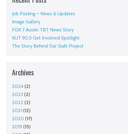
Job Posting – News & Updates
Image Gallery
FOX 7 Austin TBT News Story
KUT 90.5 Get Involved Spotlight
The Story Behind Our Quilt Project
Archives
2024
(2)
2023
(2)
2022
(2)
2021
(12)
2020
(17)
2019
(15)