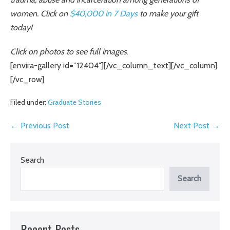
women. Click on
$40,000 in 7 Days
to make your gift
today!
Click on photos to see full images
.
[envira-gallery id=”12404″][/vc_column_text][/vc_column]
[/vc_row]
Filed under:
Graduate Stories
Post
← Previous Post
Next Post →
Navigation
Search
Search
Recent Posts