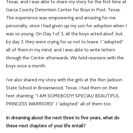
Texas, and I was able to share my story for the first time at
Garza County Detention Center for Boys in Post, Texas.
The experience was empowering and amazing for me
personally, since I had given up my son for adoption when I
was so young. On Day 1 of 3, all the boys acted aloof, but,
by day 3, they were crying for us not to leave. I “adopted”
all of them in my mind, and I was able to write letters
through the Center afterwards. We hold reunions with the
boys once a month.
I’ve also shared my story with the girls at the Ron Jackson
State School in Brownwood, Texas. I had them on their
feet chanting: “I AM SOMEBODY! SPECIAL! BEAUTIFUL
PRINCESS WARRIORS!” I “adopted” all of them too.
In dreaming about the next three to five years, what do
these next chapters of your life entail?