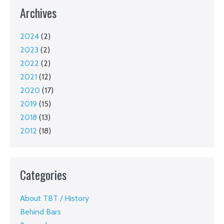
Archives
2024
(2)
2023
(2)
2022
(2)
2021
(12)
2020
(17)
2019
(15)
2018
(13)
2012
(18)
Categories
About TBT / History
Behind Bars