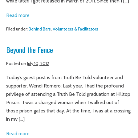
while later! I got released in March of 2011. Since then I […]
An
Read more
Amazing
Filed under:
Behind Bars
,
Volunteers & Facilitators
Opportunity
Beyond the Fence
Posted on
July 10, 2012
Today’s guest post is from Truth Be Told volunteer and
supporter, Wendi Romero: Last year, I had the profound
privilege of attending a Truth Be Told graduation at Hilltop
Prison. I was a changed woman when I walked out of
those prison gates that day. At the time, I was at a crossing
in my […]
Beyond
Read more