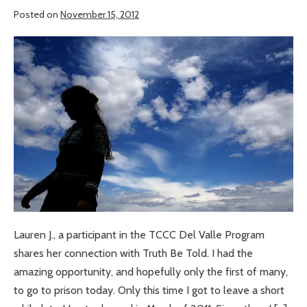
Posted on
November 15, 2012
An
Amazing
Opportunity
Lauren J., a participant in the TCCC Del Valle Program
shares her connection with Truth Be Told. I had the
amazing opportunity, and hopefully only the first of many,
to go to prison today. Only this time I got to leave a short