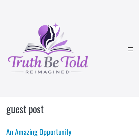
Skip
to
content
Men
Tog
guest post
An Amazing Opportunity