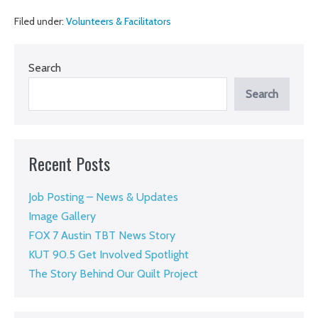
the
Filed under:
Volunteers & Facilitators
Fence
Search
Search
Recent Posts
Job Posting – News & Updates
Image Gallery
FOX 7 Austin TBT News Story
KUT 90.5 Get Involved Spotlight
The Story Behind Our Quilt Project