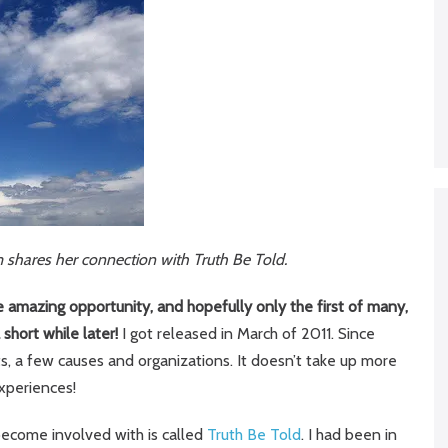
m shares her connection with Truth Be Told.
e amazing opportunity, and hopefully only the first of many,
 short while later!
I got released in March of 2011. Since
, a few causes and organizations. It doesn’t take up more
experiences!
become involved with is called
Truth Be Told
. I had been in