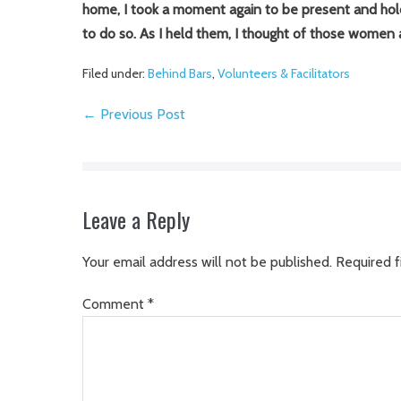
home, I took a moment again to be present and hold 
to do so. As I held them, I thought of those women
Filed under:
Behind Bars
,
Volunteers & Facilitators
Post
← Previous Post
Navigation
Leave a Reply
Your email address will not be published.
Required f
Comment
*