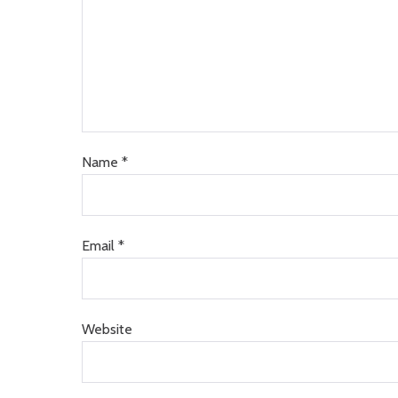
Name
*
Email
*
Website