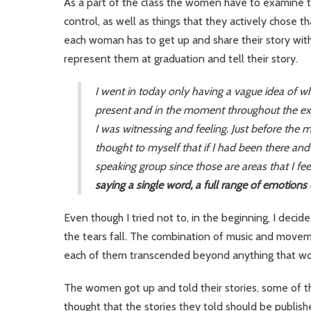
As a part of the class the women have to examine th
control, as well as things that they actively chose t
each woman has to get up and share their story wit
represent them at graduation and tell their story.
I went in today only having a vague idea of wh
present and in the moment throughout the ex
I was witnessing and feeling. Just before the
thought to myself that if I had been there an
speaking group since those are areas that I fe
saying a single word, a full range of emotions
Even though I tried not to, in the beginning, I decid
the tears fall. The combination of music and move
each of them transcended beyond anything that wo
The women got up and told their stories, some of t
thought that the stories they told should be publi