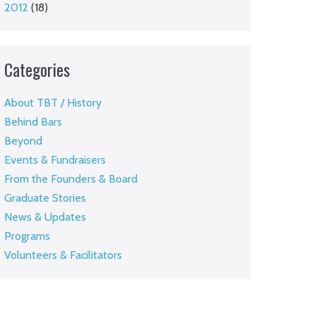
2012
(18)
Categories
About TBT / History
Behind Bars
Beyond
Events & Fundraisers
From the Founders & Board
Graduate Stories
News & Updates
Programs
Volunteers & Facilitators