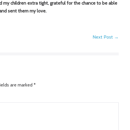
my children extra tight, grateful for the chance to be able
 and sent them my love.
Next Post →
ields are marked
*