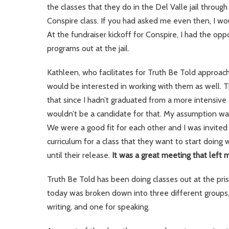
the classes that they do in the Del Valle jail throu
Conspire class. If you had asked me even then, I wo
At the fundraiser kickoff for Conspire, I had the o
programs out at the jail.
Kathleen, who facilitates for Truth Be Told approac
would be interested in working with them as well.
that since I hadn’t graduated from a more intensive 
wouldn’t be a candidate for that. My assumption was
We were a good fit for each other and I was invited
curriculum for a class that they want to start doing
until their release.
It was a great meeting that left 
Truth Be Told has been doing classes out at the pri
today was broken down into three different group
writing, and one for speaking.