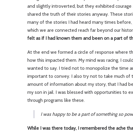
and slightly introverted, but they exhibited courag
shared the truth of their stories anyway. These stori
many of the stories I had heard many times before, ju
which we are connected reach far beyond our histor
felt as if I had known them and been on a part of th
At the end we formed a circle of response where th
how this impacted them. My mind was racing. I could
wanted to say. I tried not to monopolize the time 
important to convey. I also try not to take much of 
amount of information about my story, that I had b
my son in jail. I was blessed with opportunities t
through programs like these.
I was happy to be a part of something so power
While I was there today, I remembered the ache tha