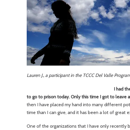
Lauren J., a participant in the TCCC Del Valle Progra
I had th
to go to prison today. Only this time I got to leave a
then I have placed my hand into many different pots
time than I can give, and it has been a lot of great 
One of the organizations that I have only recently 