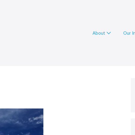
About
Our 