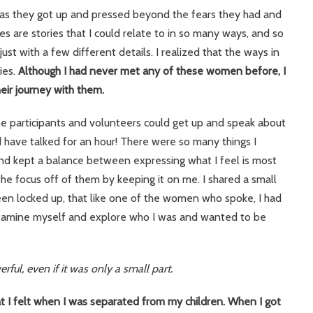
e as they got up and pressed beyond the fears they had and
es are stories that I could relate to in so many ways, and so
st with a few different details. I realized that the ways in
ies.
Although I had never met any of these women before, I
eir journey with them.
e participants and volunteers could get up and speak about
 have talked for an hour! There were so many things I
and kept a balance between expressing what I feel is most
the focus off of them by keeping it on me. I shared a small
een locked up, that like one of the women who spoke, I had
o examine myself and explore who I was and wanted to be
ful, even if it was only a small part.
t I felt when I was separated from my children.
When I got