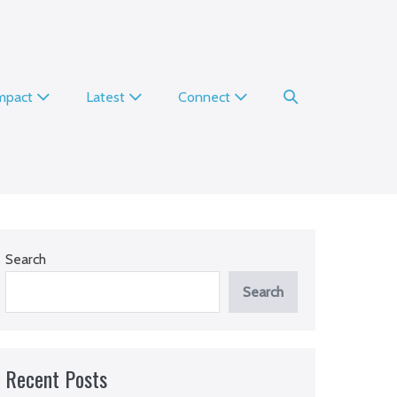
Search
Impact
Latest
Connect
Toggle
Search
Search
Recent Posts