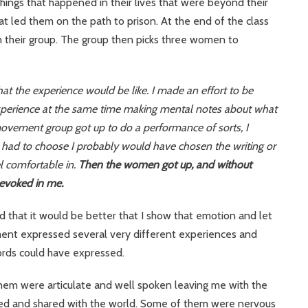
ings that happened in their lives that were beyond their
hat led them on the path to prison. At the end of the class
h their group. The group then picks three women to
at the experience would be like. I made an effort to be
perience at the same time making mental notes about what
 movement group got up to do a performance of sorts, I
d had to choose I probably would have chosen the writing or
el comfortable in.
Then the women got up, and without
 evoked in me.
ed that it would be better that I show that emotion and let
ment expressed several very different experiences and
rds could have expressed.
hem were articulate and well spoken leaving me with the
shed and shared with the world. Some of them were nervous