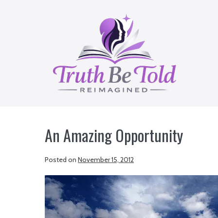
Skip
to
content
An Amazing Opportunity
Posted on
November 15, 2012