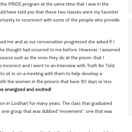
gh the PRIDE program at the same time that I was in the
uld have told you that these two classes were my favorite!
pportunity to reconnect with some of the people who provide
hed me and as our conversation progressed she asked if I
 The thought had occurred to me before. However, I assumed
course such as the ones they do at the prison, that I
 incorrect and I went to an interview with Truth Be Told.
 to sit in on a meeting with them to help develop a
 with the women in the prison’s that have 90 days or less
me energized and excited!
son in Lockhart for many years. The class that graduated
s, one group that was dubbed “movement”, one that was