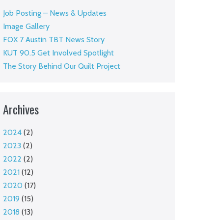
Job Posting – News & Updates
Image Gallery
FOX 7 Austin TBT News Story
KUT 90.5 Get Involved Spotlight
The Story Behind Our Quilt Project
Archives
2024
(2)
2023
(2)
2022
(2)
2021
(12)
2020
(17)
2019
(15)
2018
(13)