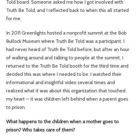
Told board. Someone asked me how I got involved with
Truth Be Told, and I reflected back to when this all started
for me.
In 2011 Greenlights hosted a nonprofit summit at the Bob
Bullock Museum where Truth Be Told was a participant. I
had never heard of Truth Be Told before, but after an hour
of walking around and talking to people at the summit, I
returned to the Truth Be Told booth for the third time and
decided this was where I needed to be. I watched their
informational and insightful video several times and
realized what it was about this organization that touched
my heart — it was children left behind when a parent goes
to prison.
What happens to the children when a mother goes to
prison? Who takes care of them?