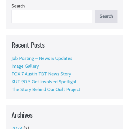
Search
Search
Recent Posts
Job Posting – News & Updates
Image Gallery
FOX 7 Austin TBT News Story
KUT 90.5 Get Involved Spotlight
The Story Behind Our Quilt Project
Archives
2024
(2)