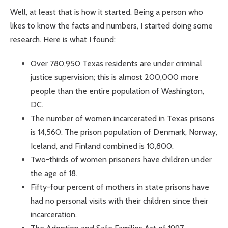
Well, at least that is how it started. Being a person who
likes to know the facts and numbers, I started doing some
research. Here is what I found:
Over 780,950 Texas residents are under criminal
justice supervision; this is almost 200,000 more
people than the entire population of Washington,
DC.
The number of women incarcerated in Texas prisons
is 14,560. The prison population of Denmark, Norway,
Iceland, and Finland combined is 10,800.
Two-thirds of women prisoners have children under
the age of 18.
Fifty-four percent of mothers in state prisons have
had no personal visits with their children since their
incarceration.