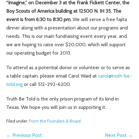
“Imagine,” on December 3 at the Frank Fickett Center, the
Boy Scouts of America building at 12500 N. IH 35. The
event is from 6:30 to 8:30 pm.
We will serve a free fajita
dinner along with a presentation about our programs and
needs. This is our main fundraising event every year, and
we are hoping to raise over $20,000, which will support
our operating budget for 2013.
To attend as a potential donor or volunteer or to serve as
a table captain, please email Carol Waid at
carol@truth-be-
told.org
or call 512-292-6200.
Truth Be Told is the only prison program of its kind in
Texas. We hope you will join us in supporting it.
Filed under:
From the Founders & Board
Post
← Previous Post
Next Post →