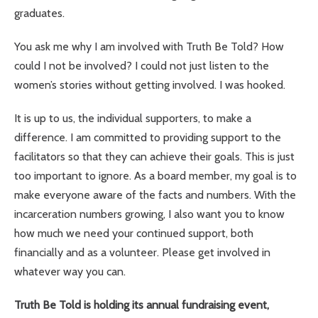
graduates.
You ask me why I am involved with Truth Be Told? How
could I not be involved? I could not just listen to the
women’s stories without getting involved. I was hooked.
It is up to us, the individual supporters, to make a
difference. I am committed to providing support to the
facilitators so that they can achieve their goals. This is just
too important to ignore. As a board member, my goal is to
make everyone aware of the facts and numbers. With the
incarceration numbers growing, I also want you to know
how much we need your continued support, both
financially and as a volunteer. Please get involved in
whatever way you can.
Truth Be Told is holding its annual fundraising event,