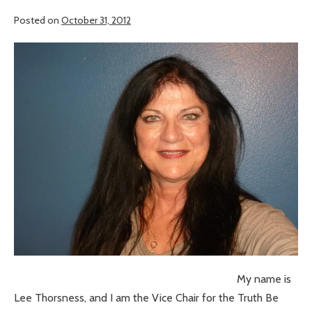
Posted on
October 31, 2012
My name is
Lee Thorsness, and I am the Vice Chair for the Truth Be