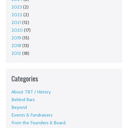
2023
(2)
2022
(2)
2021
(12)
2020
(17)
2019
(15)
2018
(13)
2012
(18)
Categories
About TBT / History
Behind Bars
Beyond
Events & Fundraisers
From the Founders & Board