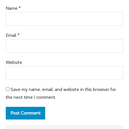
Name
*
Email
*
Website
Save my name, email, and website in this browser for
the next time I comment.