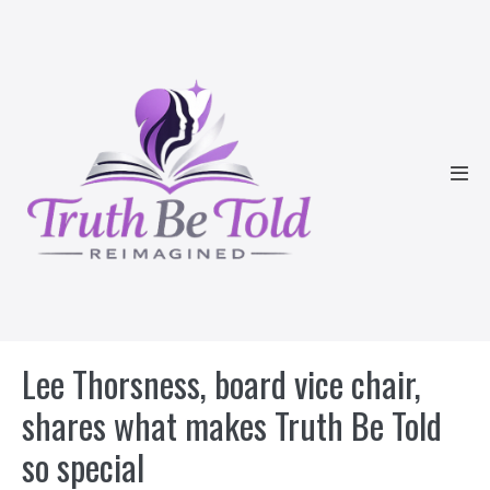
Skip
to
content
Men
Tog
Lee Thorsness, board vice chair,
shares what makes Truth Be Told
so special