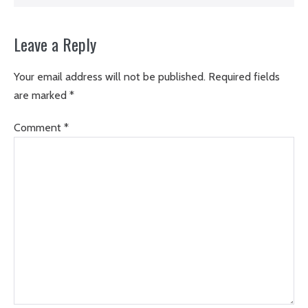
Leave a Reply
Your email address will not be published.
Required fields
are marked
*
Comment
*