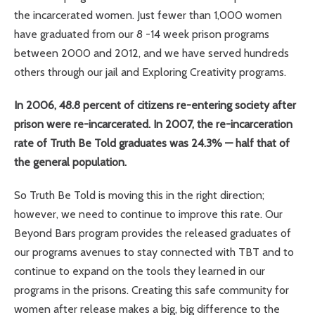
the incarcerated women. Just fewer than 1,000 women
have graduated from our 8 -14 week prison programs
between 2000 and 2012, and we have served hundreds
others through our jail and Exploring Creativity programs.
In 2006, 48.8 percent of citizens re-entering society after
prison were re-incarcerated. In 2007, the re-incarceration
rate of Truth Be Told graduates was 24.3% — half that of
the general population.
So Truth Be Told is moving this in the right direction;
however, we need to continue to improve this rate. Our
Beyond Bars program provides the released graduates of
our programs avenues to stay connected with TBT and to
continue to expand on the tools they learned in our
programs in the prisons. Creating this safe community for
women after release makes a big, big difference to the