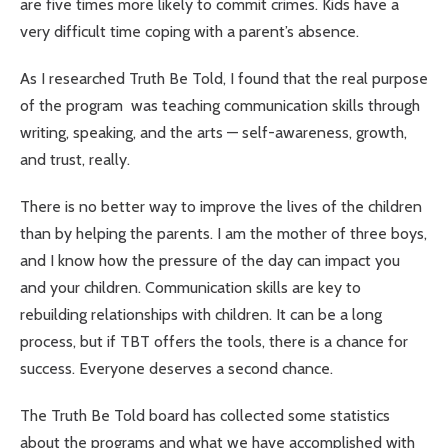
are five times more likely to commit crimes. Kids have a
very difficult time coping with a parent’s absence.
As I researched Truth Be Told, I found that the real purpose
of the program was teaching communication skills through
writing, speaking, and the arts — self-awareness, growth,
and trust, really.
There is no better way to improve the lives of the children
than by helping the parents. I am the mother of three boys,
and I know how the pressure of the day can impact you
and your children. Communication skills are key to
rebuilding relationships with children. It can be a long
process, but if TBT offers the tools, there is a chance for
success. Everyone deserves a second chance.
The Truth Be Told board has collected some statistics
about the programs and what we have accomplished with