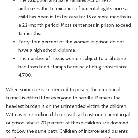
The Adoption and Safe Families Act of 1997
authorizes the termination of parental rights once a
child has been in foster care for 15 or more months in
a 22-month period. Most sentences in prison exceed
15 months.
Forty-four percent of the women in prison do not
have a high school diploma.
The number of Texas women subject to a lifetime
ban from food stamps because of drug convictions:
4,700.
When someone is sentenced to prison, the emotional
turmoil is difficult for everyone to handle. Perhaps the
heaviest burden is on the unintended victim, the children.
With over 7.3 million children with at least one parent in jail
or prison, about 70 percent of these children are doomed
to follow the same path. Children of incarcerated parents