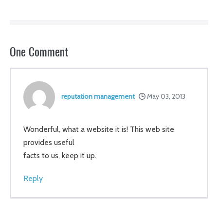
Navigation
One
Comment
reputation management
May 03, 2013
Wonderful, what a website it is! This web site
provides useful
facts to us, keep it up.
Reply