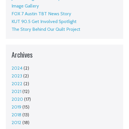
Image Gallery
FOX 7 Austin TBT News Story
KUT 90.5 Get Involved Spotlight
The Story Behind Our Quilt Project
Archives
2024
(2)
2023
(2)
2022
(2)
2021
(12)
2020
(17)
2019
(15)
2018
(13)
2012
(18)