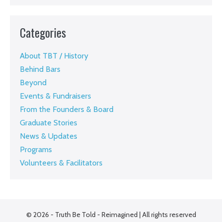
Categories
About TBT / History
Behind Bars
Beyond
Events & Fundraisers
From the Founders & Board
Graduate Stories
News & Updates
Programs
Volunteers & Facilitators
© 2026 - Truth Be Told - Reimagined | All rights reserved