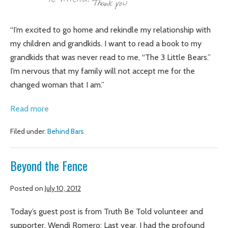
“I’m excited to go home and rekindle my relationship with
my children and grandkids. I want to read a book to my
grandkids that was never read to me, “The 3 Little Bears.”
I’m nervous that my family will not accept me for the
changed woman that I am.”
Getting
Read more
real,
Filed under:
Behind Bars
risking
vulnerability,
Beyond the Fence
connecting:
a
Posted on
July 10, 2012
story
from
Today’s guest post is from Truth Be Told volunteer and
Behind
supporter, Wendi Romero: Last year, I had the profound