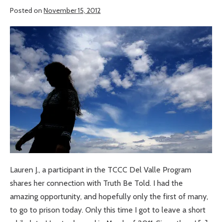
Posted on
November 15, 2012
An
Amazing
Opportunity
Lauren J., a participant in the TCCC Del Valle Program
shares her connection with Truth Be Told. I had the
amazing opportunity, and hopefully only the first of many,
to go to prison today. Only this time I got to leave a short