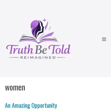
Skip
to
content
Men
Tog
women
An Amazing Opportunity