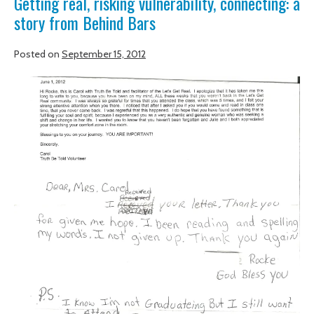
Getting real, risking vulnerability, connecting: a
story from Behind Bars
SUPPORT
OF
Posted on
September 15, 2012
TRUTH
BE
Getting
TOLD
real,
risking
vulnerability,
connecting:
a
story
from
Behind
Bars