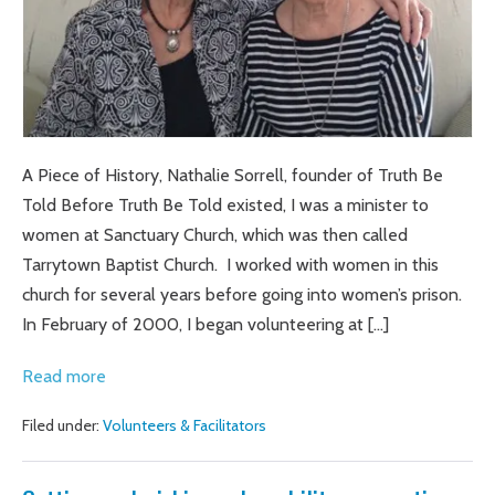
TRUTH
BE
TOLD
A Piece of History, Nathalie Sorrell, founder of Truth Be
Told Before Truth Be Told existed, I was a minister to
women at Sanctuary Church, which was then called
Tarrytown Baptist Church. I worked with women in this
church for several years before going into women’s prison.
In February of 2000, I began volunteering at […]
SUE
Read more
AND
Filed under:
Volunteers & Facilitators
LOU
AND
THEIR