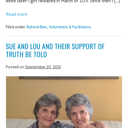
while later! I got released in March of 2011. Since then I […]
An
Read more
Amazing
Filed under:
Behind Bars
,
Volunteers & Facilitators
Opportunity
SUE AND LOU AND THEIR SUPPORT OF
TRUTH BE TOLD
Posted on
September 20, 2012
SUE
AND
LOU
AND
THEIR
SUPPORT
OF