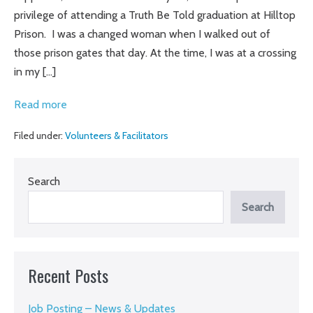
Bars
privilege of attending a Truth Be Told graduation at Hilltop
Prison. I was a changed woman when I walked out of
those prison gates that day. At the time, I was at a crossing
in my […]
Beyond
Read more
the
Filed under:
Volunteers & Facilitators
Fence
Search
Search
Recent Posts
Job Posting – News & Updates